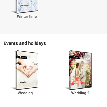
Winter time
Events and holidays
Wedding 1
Wedding 2