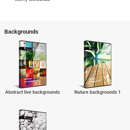
Backgrounds
Abstract live backgrounds
Nature backgrounds 1