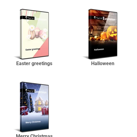
Easter greetings
Halloween
Merry Christmas