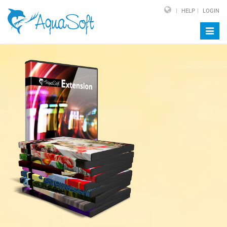
HELP
LOGIN
Toggl
navig