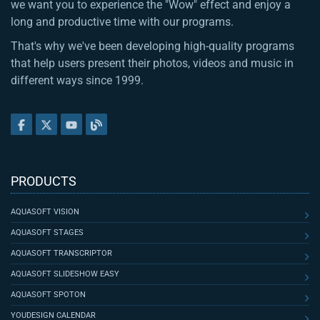
we want you to experience the "Wow" effect and enjoy a
long and productive time with our programs.
That's why we've been developing high-quality programs
that help users present their photos, videos and music in
different ways since 1999.
PRODUCTS
AQUASOFT VISION
AQUASOFT STAGES
AQUASOFT TRANSCRIPTOR
AQUASOFT SLIDESHOW EASY
AQUASOFT SPOTON
YOUDESIGN CALENDAR