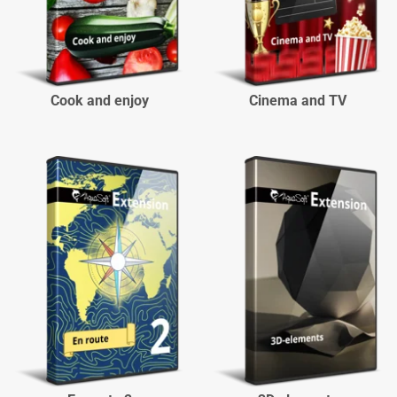
Cook and enjoy
Cinema and TV