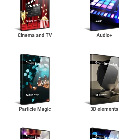
Cinema and TV
Audio+
Particle Magic
3D elements