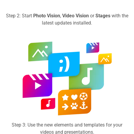
Step 2: Start
Photo Vision
,
Video Vision
or
Stages
with the
latest updates installed.
Step 3: Use the new elements and templates for your
videos and presentations.