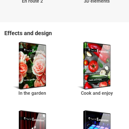
En route 2
3D elements
Effects and design
In the garden
Cook and enjoy