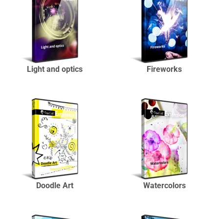
Light and optics
Fireworks
Doodle Art
Watercolors