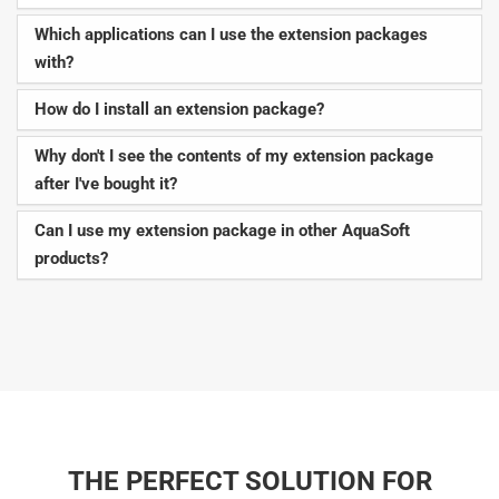
Which applications can I use the extension packages
with?
How do I install an extension package?
Why don't I see the contents of my extension package
after I've bought it?
Can I use my extension package in other AquaSoft
products?
THE PERFECT SOLUTION FOR