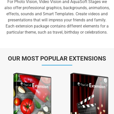
For Photo Vision, Video Vision and AquaSoft Stages we
also offer professional graphics, backgrounds, animations,
effects, sounds and Smart Templates. Create videos and
presentations that will impress your friends and family.
Each extension package contains different elements for a
particular theme, such as travel, birthday or celebrations.
OUR MOST POPULAR EXTENSIONS