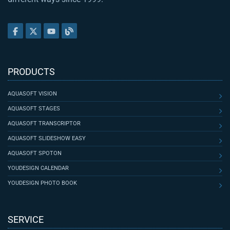
PRODUCTS
AQUASOFT VISION
AQUASOFT STAGES
AQUASOFT TRANSCRIPTOR
AQUASOFT SLIDESHOW EASY
AQUASOFT SPOTON
YOUDESIGN CALENDAR
YOUDESIGN PHOTO BOOK
SERVICE