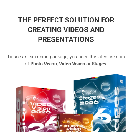
THE PERFECT SOLUTION FOR
CREATING VIDEOS AND
PRESENTATIONS
To use an extension package, you need the latest version
of
Photo Vision
,
Video Vision
or
Stages
.