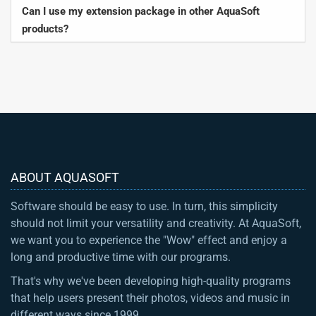
Can I use my extension package in other AquaSoft
products?
ABOUT AQUASOFT
Software should be easy to use. In turn, this simplicity
should not limit your versatility and creativity. At AquaSoft,
we want you to experience the "Wow" effect and enjoy a
long and productive time with our programs.
That's why we've been developing high-quality programs
that help users present their photos, videos and music in
different ways since 1999.