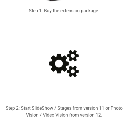
Step 1: Buy the extension package.
Step 2: Start SlideShow / Stages from version 11 or Photo
Vision / Video Vision from version 12.