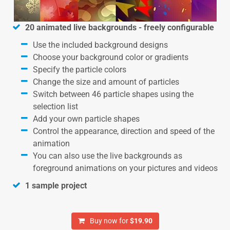
20 animated live backgrounds - freely configurable
Use the included background designs
Choose your background color or gradients
Specify the particle colors
Change the size and amount of particles
Switch between 46 particle shapes using the
selection list
Add your own particle shapes
Control the appearance, direction and speed of the
animation
You can also use the live backgrounds as
foreground animations on your pictures and videos
1 sample project
Buy now for
$19.90