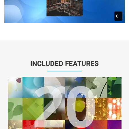
INCLUDED FEATURES