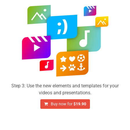
Step 3: Use the new elements and templates for your
videos and presentations.
Buy now for
$19.90