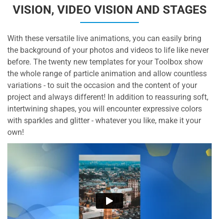
VISION, VIDEO VISION AND STAGES
With these versatile live animations, you can easily bring
the background of your photos and videos to life like never
before. The twenty new templates for your Toolbox show
the whole range of particle animation and allow countless
variations - to suit the occasion and the content of your
project and always different! In addition to reassuring soft,
intertwining shapes, you will encounter expressive colors
with sparkles and glitter - whatever you like, make it your
own!