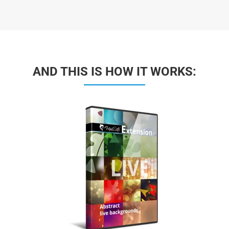
AND THIS IS HOW IT WORKS: