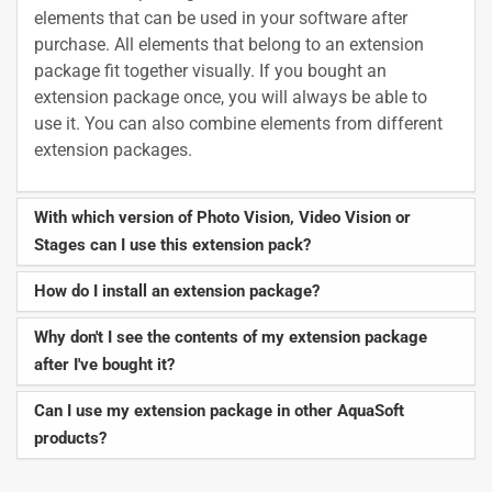
elements that can be used in your software after
purchase. All elements that belong to an extension
package fit together visually. If you bought an
extension package once, you will always be able to
use it. You can also combine elements from different
extension packages.
With which version of Photo Vision, Video Vision or
Stages can I use this extension pack?
How do I install an extension package?
Why don't I see the contents of my extension package
after I've bought it?
Can I use my extension package in other AquaSoft
products?