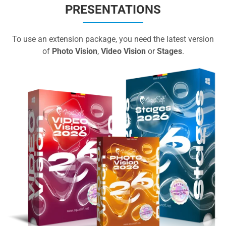
PRESENTATIONS
To use an extension package, you need the latest version
of
Photo Vision
,
Video Vision
or
Stages
.