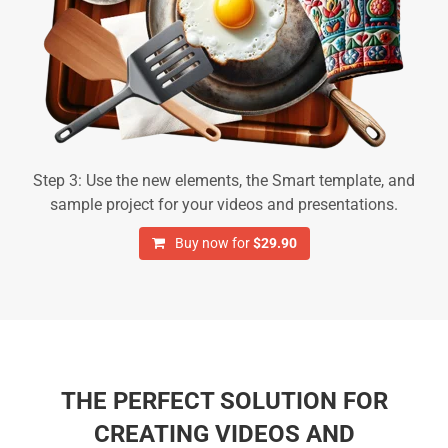
Step 3: Use the new elements, the Smart template, and
sample project for your videos and presentations.
Buy now for
$29.90
THE PERFECT SOLUTION FOR
CREATING VIDEOS AND