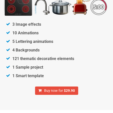
3 Image effects
10 Animations
5 Lettering animations
4 Backgrounds
121 thematic decorative elements
1 Sample project
1 Smart template
Buy now for
$29.90