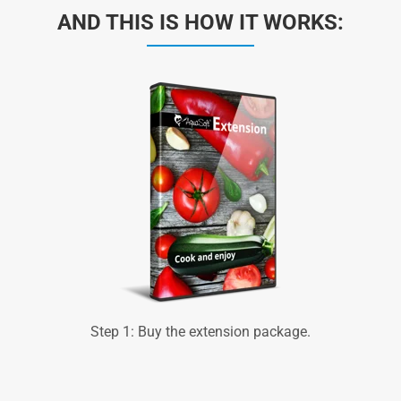
AND THIS IS HOW IT WORKS:
Step 1: Buy the extension package.