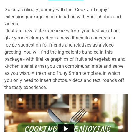
Go on a culinary journey with the "Cook and enjoy"
extension package in combination with your photos and
videos.
Illustrate new taste experiences from your last vacation,
give your cooking videos a new dimension or create a
recipe suggestion for friends and relatives as a video
greeting. You will find the ingredients bundled in this
package - with lifelike graphics of fruit and vegetables and
kitchen utensils that you can combine, animate and serve
as you wish. A fresh and fruity Smart template, in which
you only need to insert photos, videos and text, rounds off
the tasty experience.