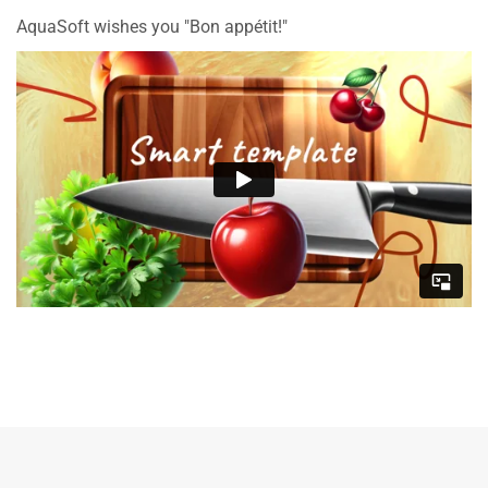
AquaSoft wishes you "Bon appétit!"