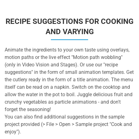
RECIPE SUGGESTIONS FOR COOKING
AND VARYING
Animate the ingredients to your own taste using overlays,
motion paths or the live effect "Motion path wobbling"
(only in Video Vision and Stages). Or use our "recipe
suggestions" in the form of small animation templates. Get
the cutlery ready in the form of a title animation. The menu
itself can be read on a napkin. Switch on the cooktop and
allow the water in the pot to boil. Juggle delicious fruit and
crunchy vegetables as particle animations - and don't
forget the seasoning!
You can also find additional suggestions in the sample
project provided (> File > Open > Sample project "Cook and
enjoy").