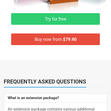
Try for free
Buy now from
$79.90
FREQUENTLY ASKED QUESTIONS
What is an extension package?
An extension package contains various additional