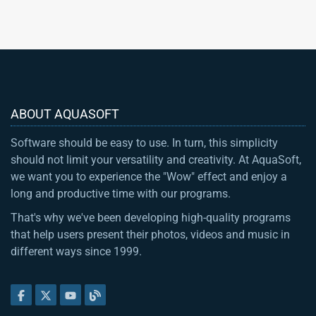
ABOUT AQUASOFT
Software should be easy to use. In turn, this simplicity
should not limit your versatility and creativity. At AquaSoft,
we want you to experience the "Wow" effect and enjoy a
long and productive time with our programs.
That's why we've been developing high-quality programs
that help users present their photos, videos and music in
different ways since 1999.