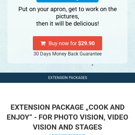
Put on your apron, get to work on the
pictures,
then it will be delicious!
Buy now for
$29.90
30 Days Money Back Guarantee
EXTENSION PACKAGES
EXTENSION PACKAGE „COOK AND
ENJOY“ - FOR PHOTO VISION, VIDEO
VISION AND STAGES