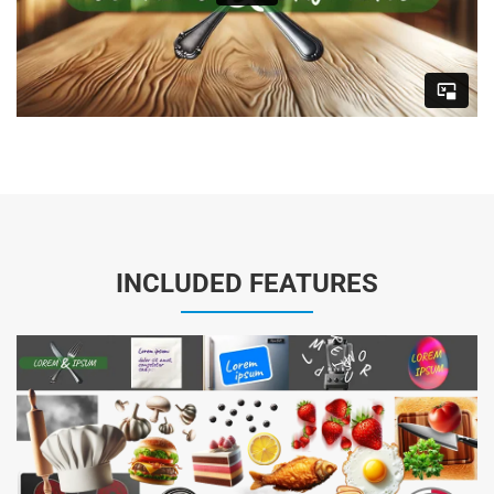
INCLUDED FEATURES