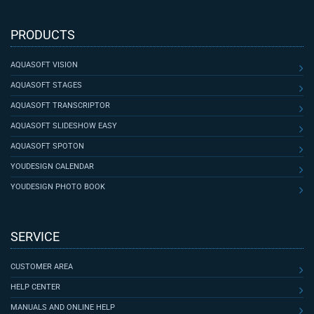
PRODUCTS
AQUASOFT VISION
AQUASOFT STAGES
AQUASOFT TRANSCRIPTOR
AQUASOFT SLIDESHOW EASY
AQUASOFT SPOTON
YOUDESIGN CALENDAR
YOUDESIGN PHOTO BOOK
SERVICE
CUSTOMER AREA
HELP CENTER
MANUALS AND ONLINE HELP