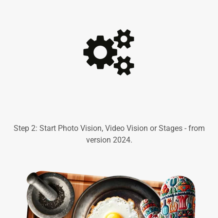
Step 2: Start Photo Vision, Video Vision or Stages - from
version 2024.