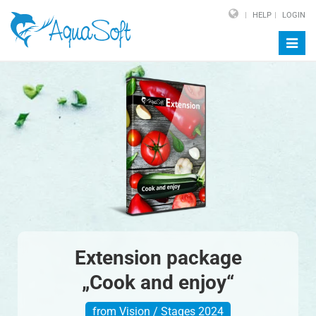
HELP
LOGIN
Toggl
navig
Extension package
„Cook and enjoy“
from Vision / Stages 2024