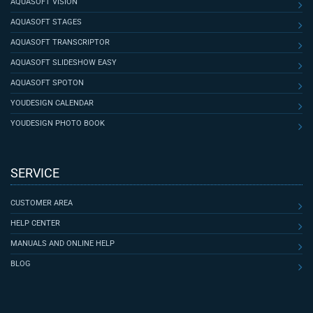
AQUASOFT VISION
AQUASOFT STAGES
AQUASOFT TRANSCRIPTOR
AQUASOFT SLIDESHOW EASY
AQUASOFT SPOTON
YOUDESIGN CALENDAR
YOUDESIGN PHOTO BOOK
SERVICE
CUSTOMER AREA
HELP CENTER
MANUALS AND ONLINE HELP
BLOG