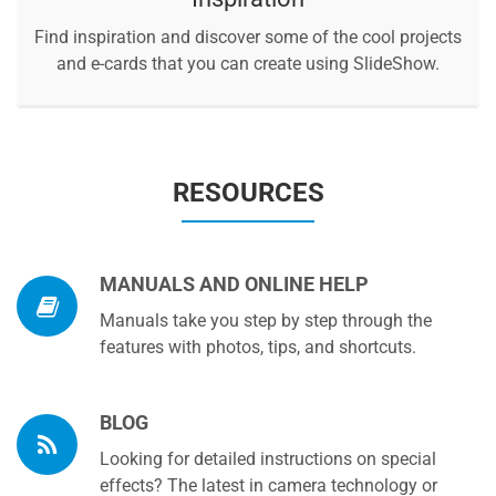
Find inspiration and discover some of the cool projects
and e-cards that you can create using SlideShow.
RESOURCES
MANUALS AND ONLINE HELP
Manuals take you step by step through the
features with photos, tips, and shortcuts.
BLOG
Looking for detailed instructions on special
effects? The latest in camera technology or