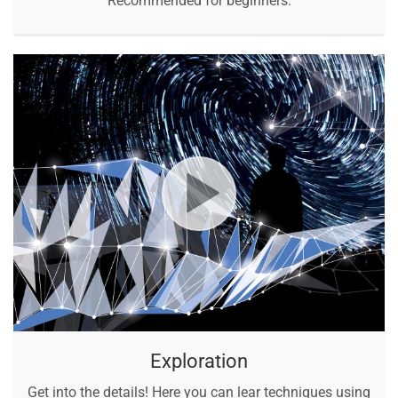
Recommended for beginners.
Exploration
Get into the details! Here you can lear techniques using