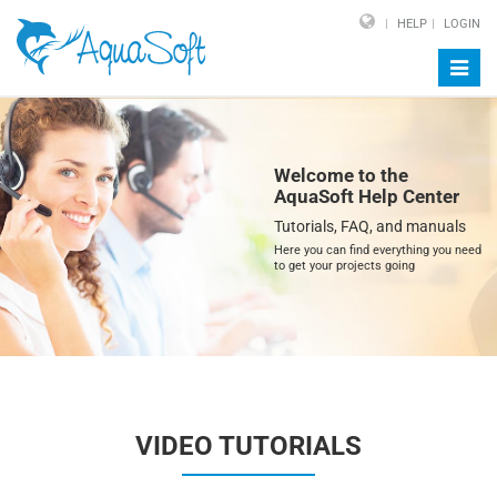
HELP
LOGIN
Toggl
navig
Welcome to the
AquaSoft Help Center
Tutorials, FAQ, and manuals
Here you can find everything you need
to get your projects going
VIDEO TUTORIALS