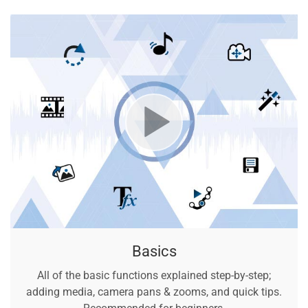
Basics
All of the basic functions explained step-by-step;
adding media, camera pans & zooms, and quick tips.