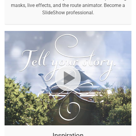
masks, live effects, and the route animator. Become a
SlideShow professional.
Inspiration