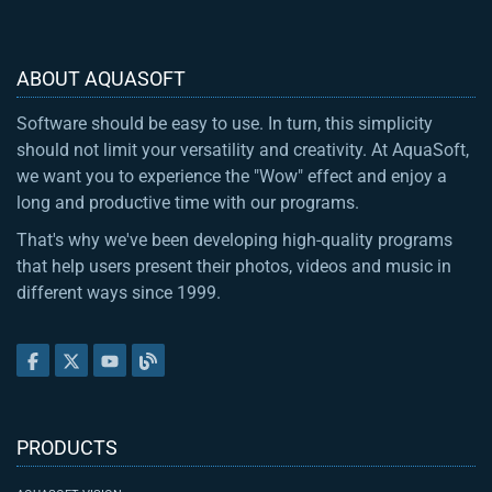
ABOUT AQUASOFT
Software should be easy to use. In turn, this simplicity
should not limit your versatility and creativity. At AquaSoft,
we want you to experience the "Wow" effect and enjoy a
long and productive time with our programs.
That's why we've been developing high-quality programs
that help users present their photos, videos and music in
different ways since 1999.
PRODUCTS