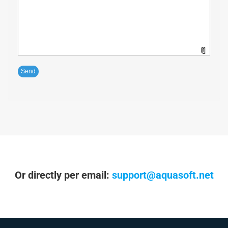
Or directly per email:
support@aquasoft.net