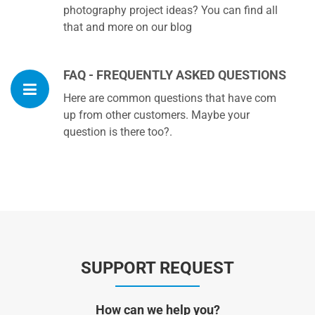
photography project ideas? You can find all
that and more on our blog
FAQ - FREQUENTLY ASKED QUESTIONS
Here are common questions that have com
up from other customers. Maybe your
question is there too?.
SUPPORT REQUEST
How can we help you?