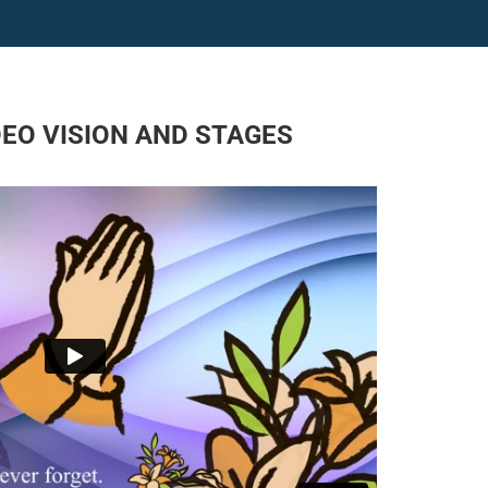
DEO VISION AND STAGES