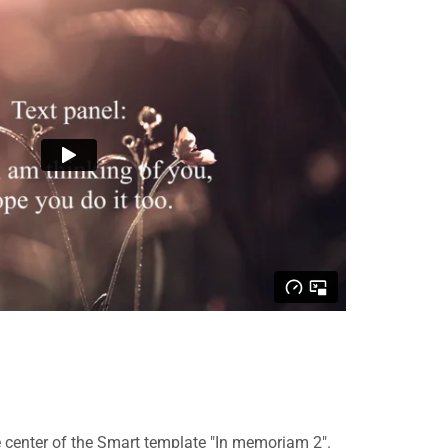
 center of the Smart template "In memoriam 2".