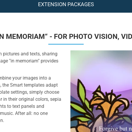
EXTENSION PACKAGES
N MEMORIAM“ - FOR PHOTO VISION, VI
 pictures and texts, sharing
kage "in memoriam" provides
ombine your images into a
, the Smart templates adapt
mplate settings, simply choose
n their original colors, sepia
ts to text panels and
 music. After all: no one
n.