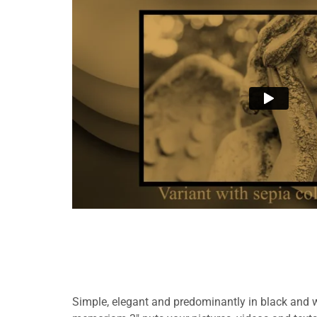
Simple, elegant and predominantly in black and wh