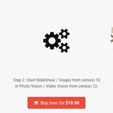
Step 2: Start SlideShow / Stages from version 10
or Photo Vision / Video Vision from version 12.
Buy now for
$19.90