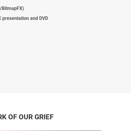
s/BitmapFX)
C presentation and DVD
RK OF OUR GRIEF