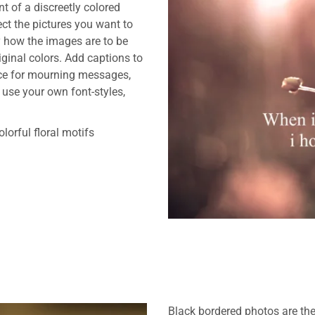
nt of a discreetly colored
ct the pictures you want to
y how the images are to be
riginal colors. Add captions to
ace for mourning messages,
 use your own font-styles,
lorful floral motifs
Black bordered photos are the