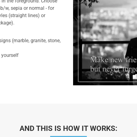
 in the foreground. Choose
b/w, sepia or normal - for
les (straight lines) or
ckage).
gns (marble, granite, stone,
 yourself
AND THIS IS HOW IT WORKS: