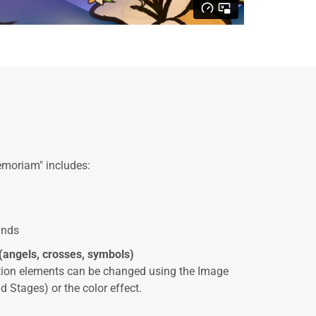
emoriam" includes:
unds
(angels, crosses, symbols)
ation elements can be changed using the Image
d Stages) or the color effect.