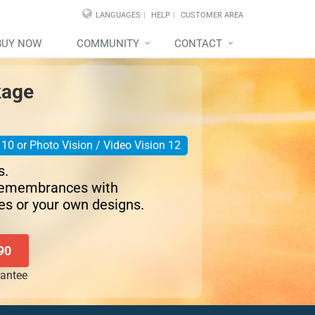
LANGUAGES
HELP
CUSTOMER AREA
BUY NOW
COMMUNITY
CONTACT
kage
10 or Photo Vision / Video Vision 12
s.
remembrances with
es or your own designs.
90
antee