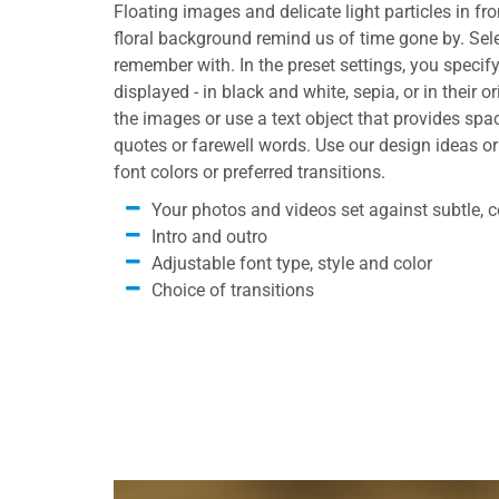
Floating images and delicate light particles in fro
floral background remind us of time gone by. Sele
remember with. In the preset settings, you specif
displayed - in black and white, sepia, or in their o
the images or use a text object that provides sp
quotes or farewell words. Use our design ideas or
font colors or preferred transitions.
Your photos and videos set against subtle, co
Intro and outro
Adjustable font type, style and color
Choice of transitions