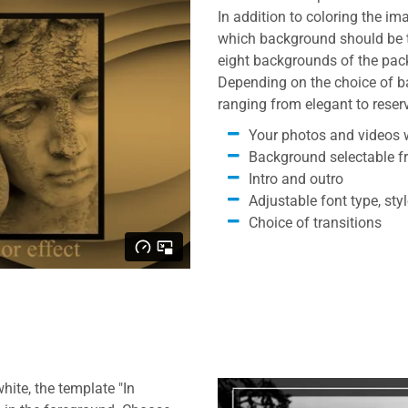
In addition to coloring the im
which background should be th
eight backgrounds of the pack
Depending on the choice of b
ranging from elegant to reser
Your photos and videos w
Background selectable f
Intro and outro
Adjustable font type, sty
Choice of transitions
ite, the template "In