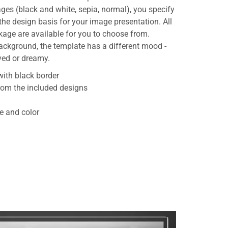
ages (black and white, sepia, normal), you specify
e design basis for your image presentation. All
age are available for you to choose from.
ackground, the template has a different mood -
ved or dreamy.
ith black border
rom the included designs
le and color