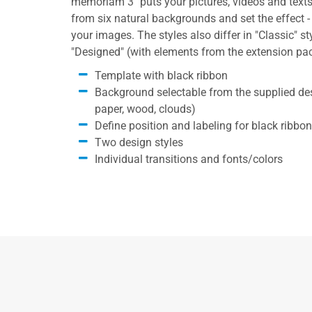
memoriam 3" puts your pictures, videos and texts
from six natural backgrounds and set the effect - 
your images. The styles also differ in "Classic" sty
"Designed" (with elements from the extension pa
Template with black ribbon
Background selectable from the supplied desi
paper, wood, clouds)
Define position and labeling for black ribbon
Two design styles
Individual transitions and fonts/colors