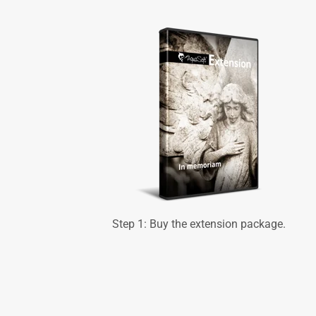
Step 1: Buy the extension package.