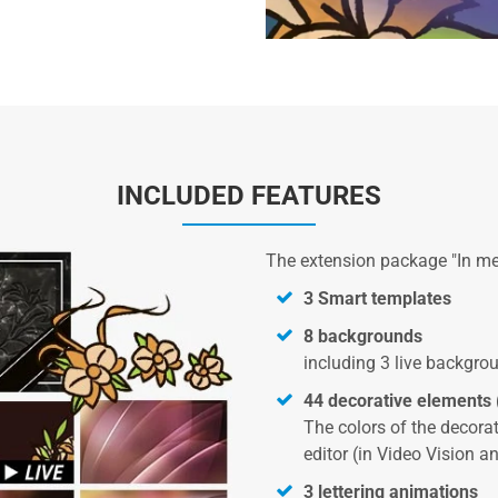
INCLUDED FEATURES
The extension package "In m
3 Smart templates
8 backgrounds
including 3 live backgro
44 decorative elements 
The colors of the decor
editor (in Video Vision an
3 lettering animations