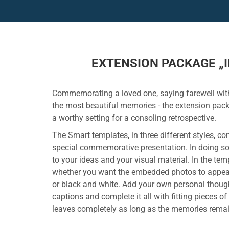
EXTENSION PACKAGE „I
Commemorating a loved one, saying farewell with
the most beautiful memories - the extension pac
a worthy setting for a consoling retrospective.
The Smart templates, in three different styles, c
special commemorative presentation. In doing so
to your ideas and your visual material. In the te
whether you want the embedded photos to appear i
or black and white. Add your own personal though
captions and complete it all with fitting pieces of
leaves completely as long as the memories remai