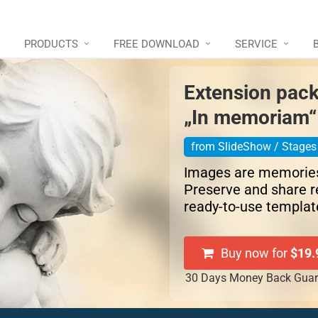
PRODUCTS
FREE DOWNLOAD
SERVICE
Extension pac
„In memoriam“
from SlideShow / Stages 
Images are memorie
Preserve and share 
ready-to-use templat
Buy now for
$19.
30 Days Money Back Guar