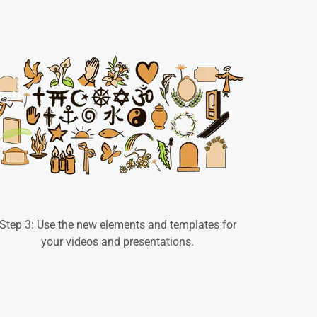
Step 3: Use the new elements and templates for
your videos and presentations.