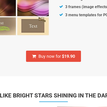
3 frames (image effect
3 menu templates for P
Buy now for
$19.90
IKE BRIGHT STARS SHINING IN THE DA