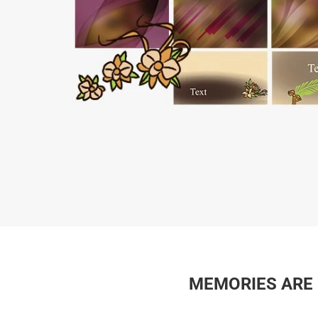
MEMORIES ARE L