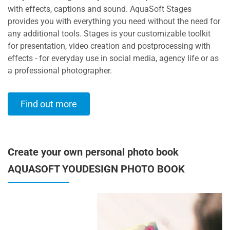
with effects, captions and sound. AquaSoft Stages
provides you with everything you need without the need for
any additional tools. Stages is your customizable toolkit
for presentation, video creation and postprocessing with
effects - for everyday use in social media, agency life or as
a professional photographer.
Find out more
Create your own personal photo book
AQUASOFT YOUDESIGN PHOTO BOOK