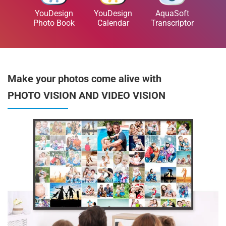
YouDesign
YouDesign
AquaSoft
Photo Book
Calendar
Transcriptor
Make your photos come alive with
PHOTO VISION AND VIDEO VISION