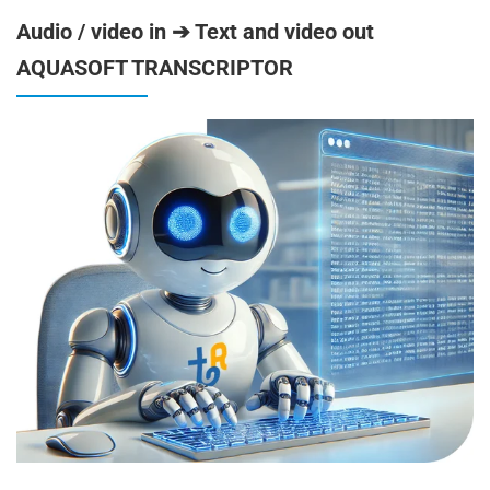
Audio / video in ➔ Text and video out
AQUASOFT TRANSCRIPTOR