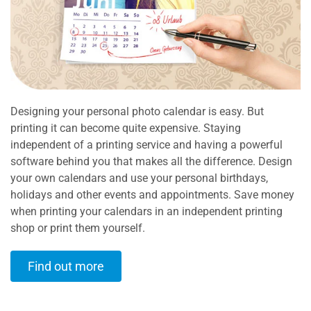
Designing your personal photo calendar is easy. But
printing it can become quite expensive. Staying
independent of a printing service and having a powerful
software behind you that makes all the difference. Design
your own calendars and use your personal birthdays,
holidays and other events and appointments. Save money
when printing your calendars in an independent printing
shop or print them yourself.
Find out more