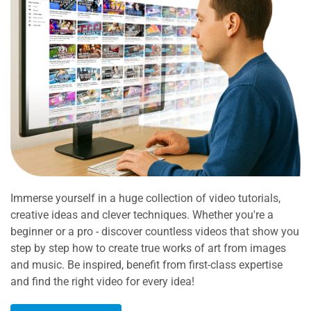
Immerse yourself in a huge collection of video tutorials,
creative ideas and clever techniques. Whether you're a
beginner or a pro - discover countless videos that show you
step by step how to create true works of art from images
and music. Be inspired, benefit from first-class expertise
and find the right video for every idea!