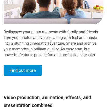
Rediscover your photo moments with family and friends.
Turn your photos and videos, along with text and music,
into a stunning cinematic adventure. Share and archive
your memories in brilliant quality. An easy start, but
powerful features provide fun and professional results.
Find out more
Video production, animation, effects, and
presentation combined