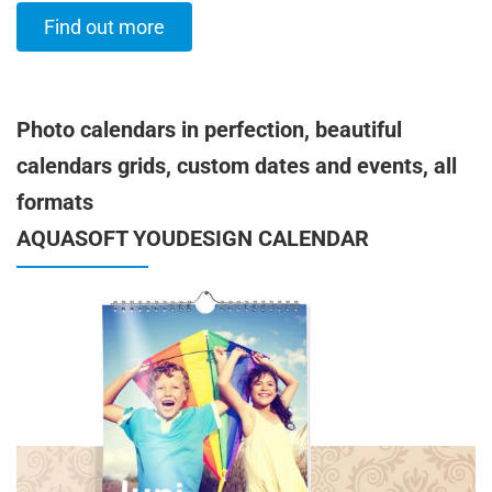
Find out more
Photo calendars in perfection, beautiful
calendars grids, custom dates and events, all
formats
AQUASOFT YOUDESIGN CALENDAR