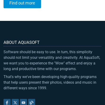
Find out more
ABOUT AQUASOFT
Software should be easy to use. In turn, this simplicity
should not limit your versatility and creativity. At AquaSoft,
we want you to experience the "Wow" effect and enjoy a
long and productive time with our programs.
That's why we've been developing high-quality programs
that help users present their photos, videos and music in
different ways since 1999.