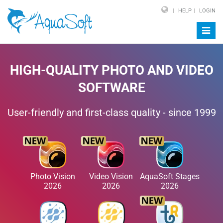
HELP
LOGIN
Toggl
navig
HIGH-QUALITY PHOTO AND VIDEO
SOFTWARE
User-friendly and first-class quality - since 1999
Photo Vision
Video Vision
AquaSoft Stages
2026
2026
2026