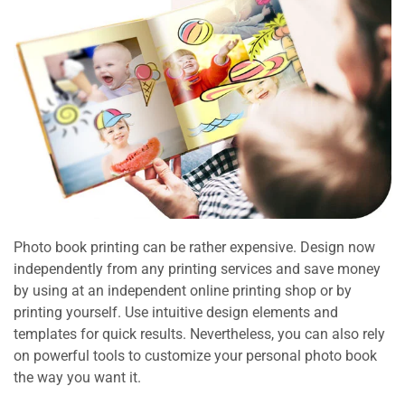
Photo book printing can be rather expensive. Design now
independently from any printing services and save money
by using at an independent online printing shop or by
printing yourself. Use intuitive design elements and
templates for quick results. Nevertheless, you can also rely
on powerful tools to customize your personal photo book
the way you want it.