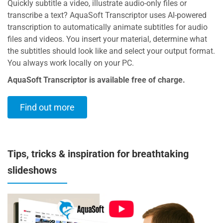
Quickly subtitle a video, illustrate audio-only files or
transcribe a text? AquaSoft Transcriptor uses AI-powered
transcription to automatically animate subtitles for audio
files and videos. You insert your material, determine what
the subtitles should look like and select your output format.
You always work locally on your PC.
AquaSoft Transcriptor is available free of charge.
Find out more
Tips, tricks & inspiration for breathtaking
slideshows