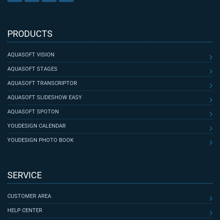
PRODUCTS
AQUASOFT VISION
AQUASOFT STAGES
AQUASOFT TRANSCRIPTOR
AQUASOFT SLIDESHOW EASY
AQUASOFT SPOTON
YOUDESIGN CALENDAR
YOUDESIGN PHOTO BOOK
SERVICE
CUSTOMER AREA
HELP CENTER