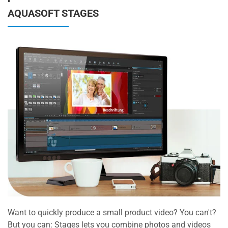
AQUASOFT STAGES
Want to quickly produce a small product video? You can't?
But you can: Stages lets you combine photos and videos