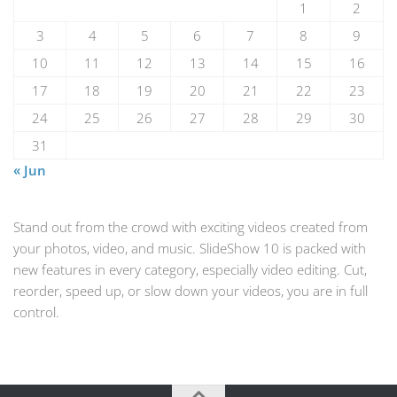
1
2
3
4
5
6
7
8
9
10
11
12
13
14
15
16
17
18
19
20
21
22
23
24
25
26
27
28
29
30
31
« Jun
Stand out from the crowd with exciting videos created from
your photos, video, and music. SlideShow 10 is packed with
new features in every category, especially video editing. Cut,
reorder, speed up, or slow down your videos, you are in full
control.