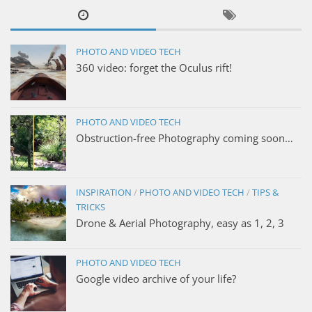
PHOTO AND VIDEO TECH
360 video: forget the Oculus rift!
PHOTO AND VIDEO TECH
Obstruction-free Photography coming soon…
INSPIRATION
/
PHOTO AND VIDEO TECH
/
TIPS &
TRICKS
Drone & Aerial Photography, easy as 1, 2, 3
PHOTO AND VIDEO TECH
Google video archive of your life?