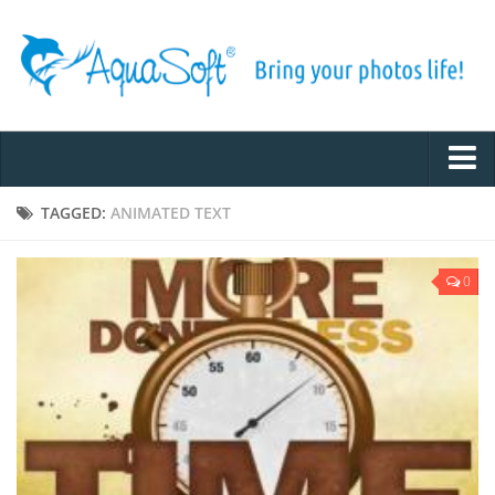
Home
TAGGED:
ANIMATED TEXT
Inspiration
0
Tips & Tricks
Example Slideshows
Photo and Video Tech
Tutorials
About AquaSoft
Contact us