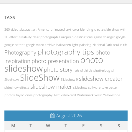
TAGS
360 video
abstract art
America
animated text
color blending
create slide show with
3D effect
creativity
dear photograph
European destinations
game changer
google
google patent
google video archive
halloween
light painting
National Park
oculus rift
photography tips
Photography
photo
photo
inspiration
photo presentation
slideshow
photo story
rule of thirds
shutterbug
sl
SlideShow
slideshow creator
Slidehsow
Slideshow 9
slideshow maker
slideshow effects
slideshow software
take better
photos
taylor jones photography
Text
video card
Watermark
West
Yellowstone
August 2026
M
T
W
T
F
S
S