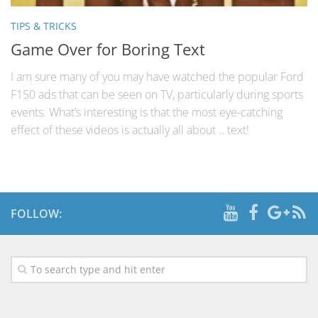
TIPS & TRICKS
Game Over for Boring Text
I am sure many of you may have watched the popular Ford
F150 ads that can be seen on TV, particularly during sports
events. What’s interesting is that the most eye-catching
effect of these videos is actually all about .. text!
FOLLOW: