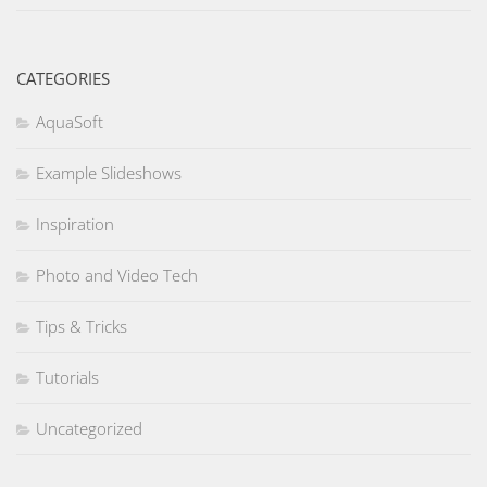
CATEGORIES
AquaSoft
Example Slideshows
Inspiration
Photo and Video Tech
Tips & Tricks
Tutorials
Uncategorized